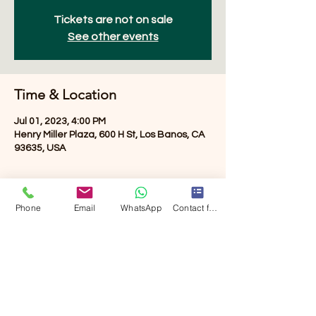
Tickets are not on sale
See other events
Time & Location
Jul 01, 2023, 4:00 PM
Henry Miller Plaza, 600 H St, Los Banos, CA
93635, USA
About the event
Phone
Email
WhatsApp
Contact form
Free event. music, events, vendors then 
Fireworks
Share this event