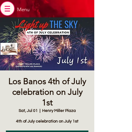
Menu
Los Banos 4th of July
celebration on July
1st
Sat, Jul 01
  |  
Henry Miller Plaza
4th of July celebration on July 1st