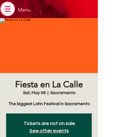
Menu
Fiesta en La Calle
Sat, May 06
  |  
Sacramento
The biggest Latin Festival in Sacramento
Tickets are not on sale
See other events