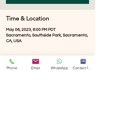
Time & Location
May 06, 2023, 6:00 PM PDT
Sacramento, Southside Park, Sacramento,
CA, USA
About the event
Phone
Email
WhatsApp
Contact form
TBD
Share this event