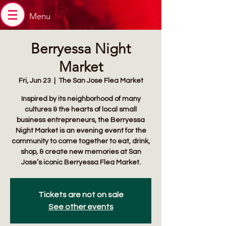
Menu
Berryessa Night
Market
Fri, Jun 23
  |  
The San Jose Flea Market
Inspired by its neighborhood of many
cultures & the hearts of local small
business entrepreneurs, the Berryessa
Night Market is an evening event for the
community to come together to eat, drink,
shop, & create new memories at San
Jose’s iconic Berryessa Flea Market.
Tickets are not on sale
See other events