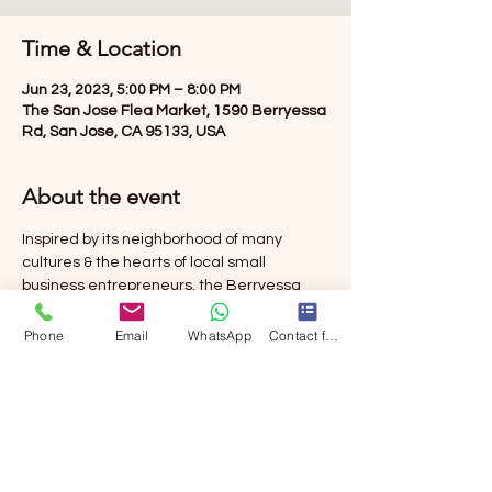
Time & Location
Jun 23, 2023, 5:00 PM – 8:00 PM
The San Jose Flea Market, 1590 Berryessa
Rd, San Jose, CA 95133, USA
About the event
Inspired by its neighborhood of many 
cultures & the hearts of local small 
business entrepreneurs, the Berryessa 
Night Market is an evening event for the 
community to come together to eat, drink, 
Phone
Email
WhatsApp
Contact form
shop, & create new memories at San 
Jose’s iconic Berryessa Flea Market.